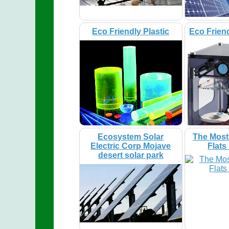
Eco Friendly Plastic
Eco Friend
Ecosystem Solar
The Most
Electric Corp Mojave
Flats
desert solar park