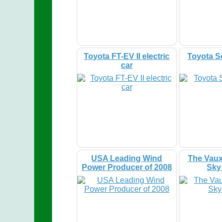
Toyota FT-EV II electric
Toyota S
car
USA Leading Wind
The Vaux
Power Producer of 2008
Sky