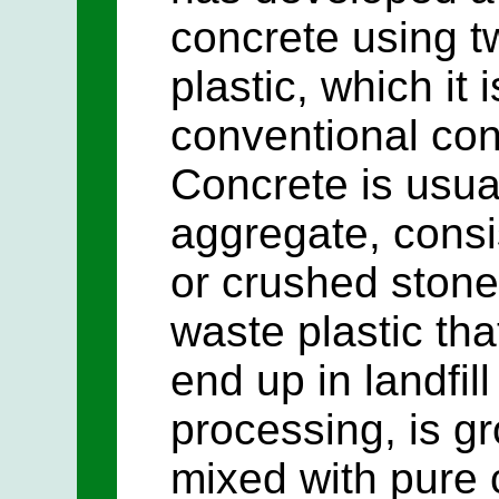
concrete using t
plastic, which it 
conventional con
Concrete is usu
aggregate, consi
or crushed stone.
waste plastic th
end up in landfill
processing, is g
mixed with pure 