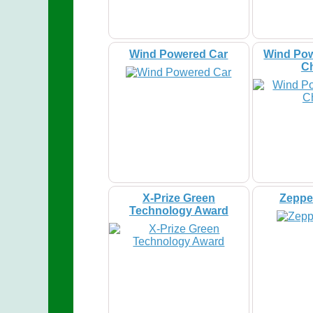
Wind Powered Car
Wind Pow
C
X-Prize Green
Zeppel
Technology Award