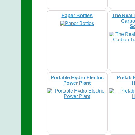
Paper Bottles
The Real 
Carbo
S
Portable Hydro Electric
Prefab 
Power Plant
H