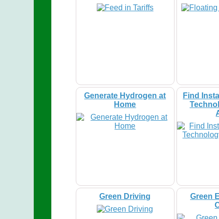
Generate Hydrogen at
Find Insta
Home
Technol
Green Driving
Green E