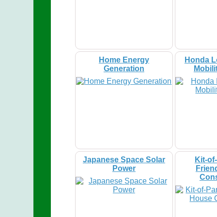
Home Energy
Honda L
Generation
Mobili
Japanese Space Solar
Kit-of
Power
Frien
Cons