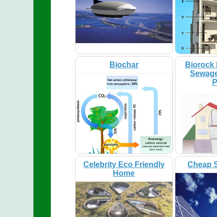
Biochar
Biorock 
Sewage
P
Celebrity Eco Friendly
Cheap S
Home