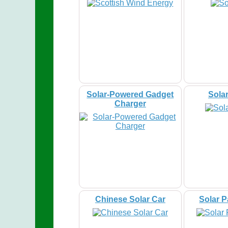
Solar-Powered Gadget
Sola
Charger
Chinese Solar Car
Solar 