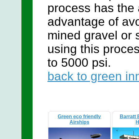
process has the
advantage of avo
mined gravel or 
using this proce
to 5000 psi.
back to green in
Green eco friendly
Barratt 
Airships
H