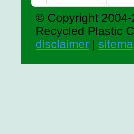
© Copyright 2004-
Recycled Plastic 
disclaimer
|
sitema