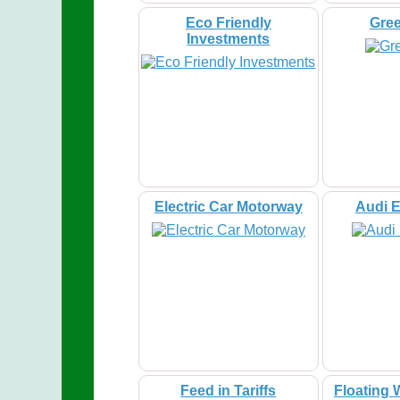
Eco Friendly
Gre
Investments
Electric Car Motorway
Audi E
Feed in Tariffs
Floating 