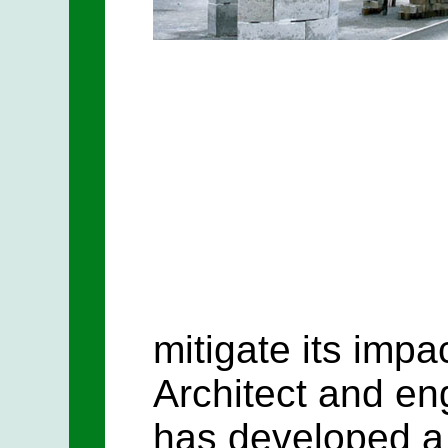
mitigate its impa
Architect and en
has developed a