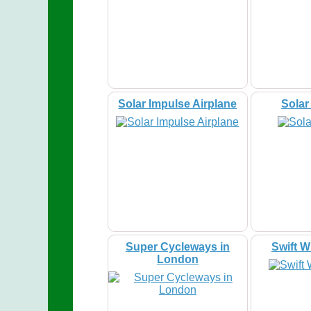
Solar Impulse Airplane
Sola
Super Cycleways in
Swift W
London