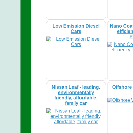
Low Emission Diesel
Nano Coat
Cars
efficie
P
Nissan Leaf - leading,
Offshore
environmentally
friendly, affordable,
family car