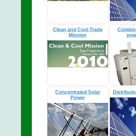
Clean and Cool Trade
Combin
Mission
pow
Concentrated Solar
Distribut
Power