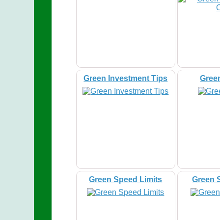
Green Investment Tips
Gree
Green Speed Limits
Green 