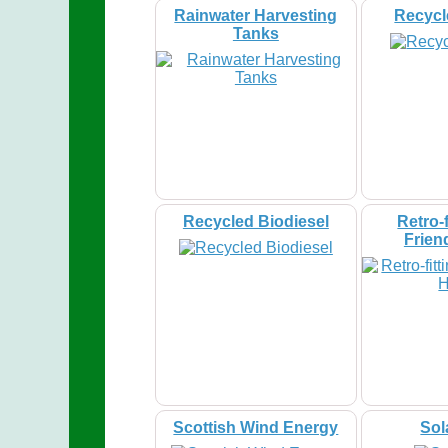
Rainwater Harvesting
Recycl
Tanks
Recycled Biodiesel
Retro-f
Frien
Scottish Wind Energy
Sol