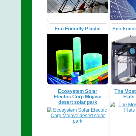
Eco Friendly Plastic
Eco Friend
Ecosystem Solar
The Most
Electric Corp Mojave
Flats
desert solar park