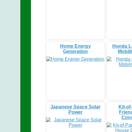
Home Energy
Honda L
Generation
Mobili
Japanese Space Solar
Kit-of
Power
Frien
Cons