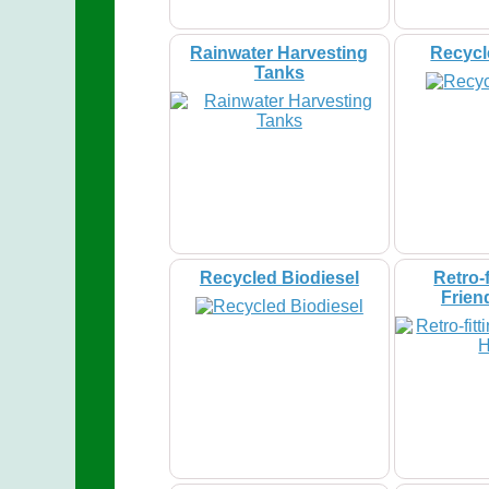
Rainwater Harvesting
Recycl
Tanks
Recycled Biodiesel
Retro-f
Frien