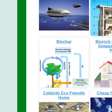
Biochar
Biorock 
Sewage
P
Celebrity Eco Friendly
Cheap S
Home