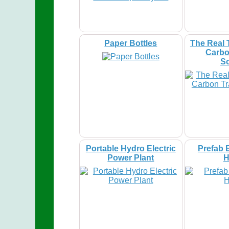
Paper Bottles
The Real 
Carbo
S
Portable Hydro Electric
Prefab 
Power Plant
H