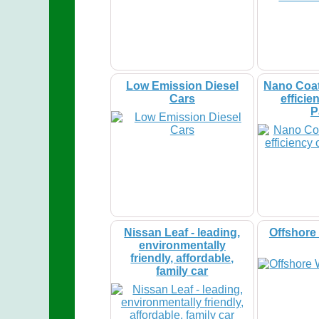
Low Emission Diesel
Nano Coat
Cars
efficie
P
Nissan Leaf - leading,
Offshore
environmentally
friendly, affordable,
family car