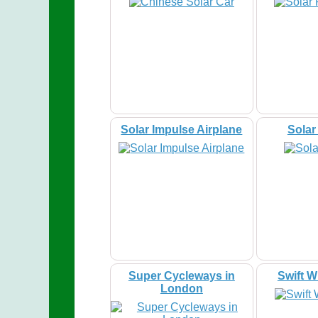
Solar Impulse Airplane
Sola
Super Cycleways in
Swift W
London