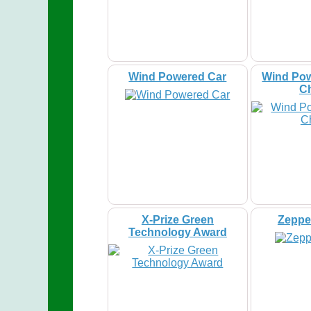
Wind Powered Car
Wind Pow
C
X-Prize Green
Zeppel
Technology Award