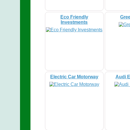
Eco Friendly
Gre
Investments
Electric Car Motorway
Audi E