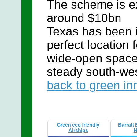
The scheme is e
around $10bn
Texas has been i
perfect location 
wide-open space
steady south-wes
back to green in
Green eco friendly
Barratt 
Airships
H