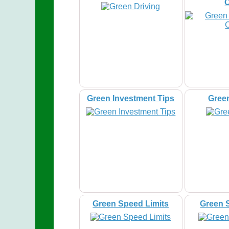
Green Investment Tips
Gree
Green Speed Limits
Green 