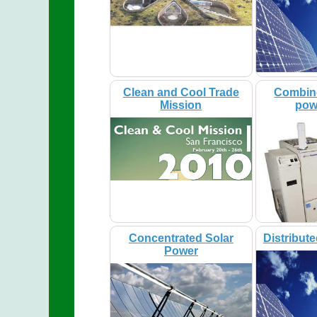
Clean and Cool Trade
Combin
Mission
pow
Concentrated Solar
Distribut
Power