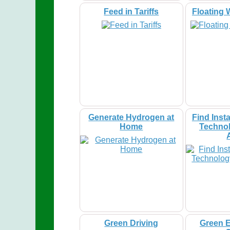
Feed in Tariffs
Floating 
Generate Hydrogen at
Find Insta
Home
Technol
Green Driving
Green E