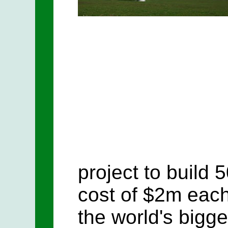
project to build 
cost of $2m each.
the world's bigge