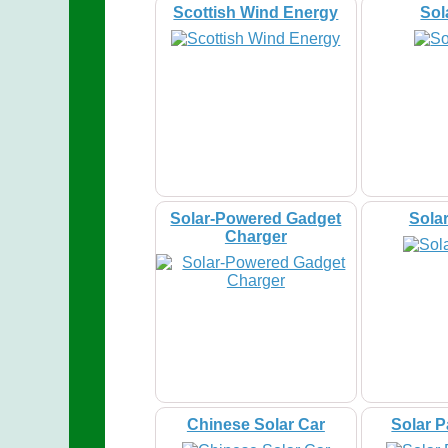
Scottish Wind Energy
Sol
Solar-Powered Gadget
Sola
Charger
Chinese Solar Car
Solar 