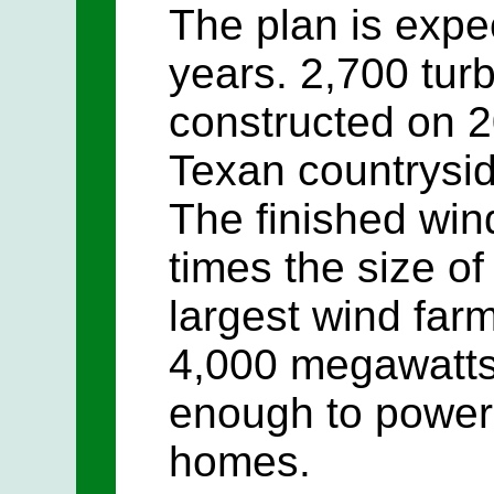
The plan is expe
years. 2,700 turb
constructed on 2
Texan countrysid
The finished wind
times the size of
largest wind farm
4,000 megawatts o
enough to power 
homes.