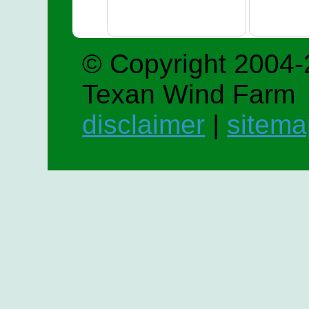
© Copyright 2004-
Texan Wind Farm
disclaimer
|
sitema