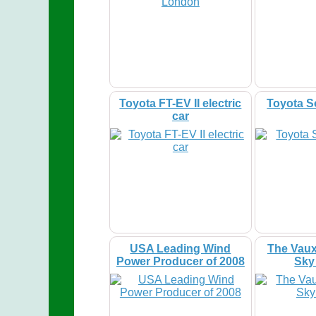
Toyota FT-EV II electric
Toyota S
car
USA Leading Wind
The Vaux
Power Producer of 2008
Sky